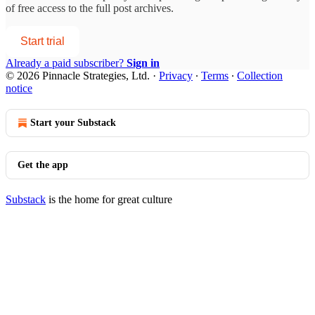
of free access to the full post archives.
Start trial
Already a paid subscriber?
Sign in
© 2026 Pinnacle Strategies, Ltd.
·
Privacy
∙
Terms
∙
Collection
notice
Start your Substack
Get the app
Substack
is the home for great culture