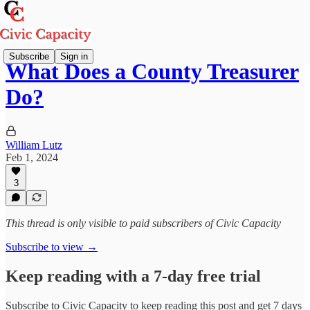
Subscribe
Sign in
What Does a County Treasurer
Do?
William Lutz
Feb 1, 2024
3
This thread is only visible to paid subscribers of Civic Capacity
Subscribe to view →
Keep reading with a 7-day free trial
Subscribe to
Civic Capacity
to keep reading this post and get 7 days