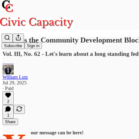
What is the Community Development Blo
Subscribe
Sign in
Vol. III, No. 62 - Let's learn about a long standing f
William Lutz
Jul 29, 2025
∙ Paid
2
1
Share
our message can be here!