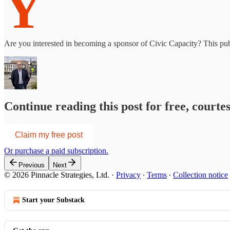
Y
Are you interested in becoming a sponsor of Civic Capacity? This publ
Continue reading this post for free, courte
Claim my free post
Or purchase a paid subscription.
Previous
Next
© 2026 Pinnacle Strategies, Ltd.
·
Privacy
∙
Terms
∙
Collection notice
Start your Substack