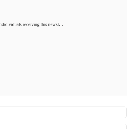
indidividuals receiving this newsl…