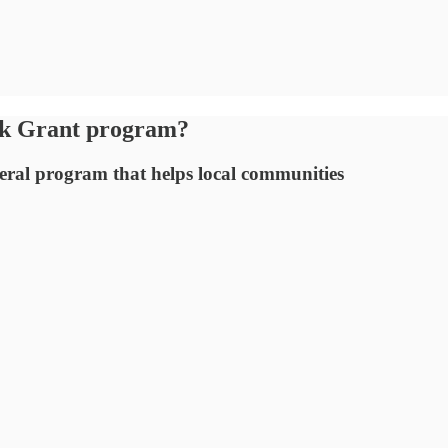
ck Grant program?
ederal program that helps local communities