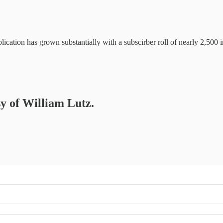
ication has grown substantially with a subscirber roll of nearly 2,500 
sy of William Lutz.