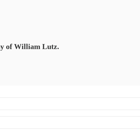
sy of William Lutz.