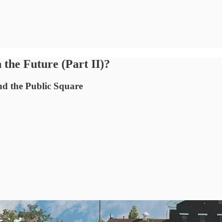
the Future (Part II)?
nd the Public Square