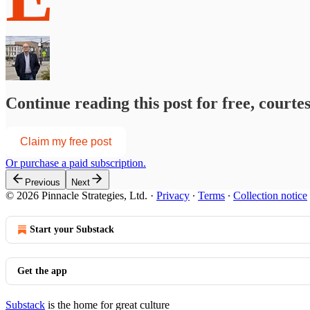
Continue reading this post for free, courte
Claim my free post
Or purchase a paid subscription.
Previous
Next
© 2026 Pinnacle Strategies, Ltd.
·
Privacy
∙
Terms
∙
Collection notice
Start your Substack
Get the app
Substack
is the home for great culture