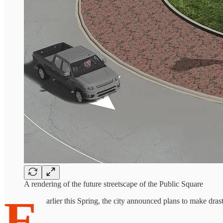
A rendering of the future streetscape of the Public Square
E
arlier this Spring, the city announced plans to make dr