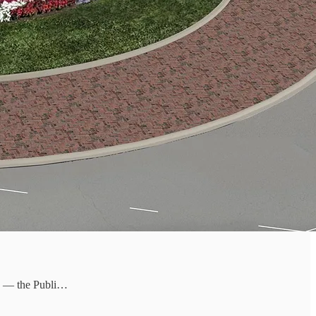
ity — the Publi…