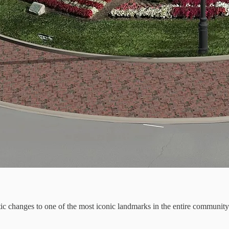
astic changes to one of the most iconic landmarks in the entire commun