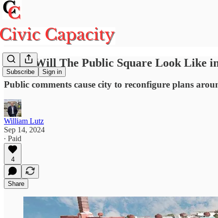
What Will The Public Square Look Like in 
Subscribe
Sign in
Public comments cause city to reconfigure plans arou
William Lutz
Sep 14, 2024
∙ Paid
4
Share