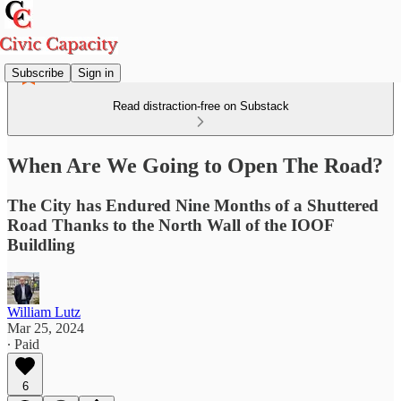
Subscribe
Sign in
Read distraction-free on Substack
When Are We Going to Open The Road?
The City has Endured Nine Months of a Shuttered
Road Thanks to the North Wall of the IOOF
Buildling
William Lutz
Mar 25, 2024
∙ Paid
6