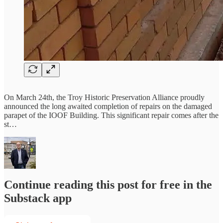
On March 24th, the Troy Historic Preservation Alliance proudly
announced the long awaited completion of repairs on the damaged
parapet of the IOOF Building. This significant repair comes after the
st…
Continue reading this post for free in the
Substack app