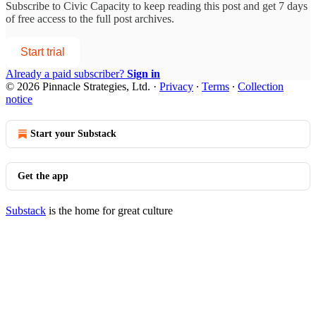
Subscribe to
Civic Capacity
to keep reading this post and get 7 days
of free access to the full post archives.
Start trial
Already a paid subscriber?
Sign in
© 2026 Pinnacle Strategies, Ltd.
·
Privacy
∙
Terms
∙
Collection
notice
Start your Substack
Get the app
Substack
is the home for great culture