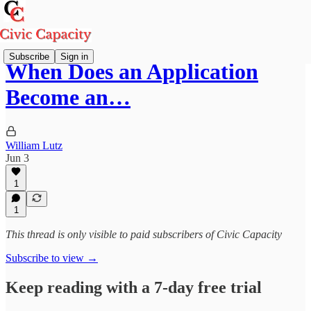
Subscribe
Sign in
When Does an Application
Become an…
William Lutz
Jun 3
1
1
This thread is only visible to paid subscribers of Civic Capacity
Subscribe to view →
Keep reading with a 7-day free trial