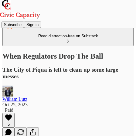
Subscribe
Sign in
Read distraction-free on Substack
When Regulators Drop The Ball
The City of Piqua is left to clean up some large
messes
William Lutz
Oct 25, 2023
∙ Paid
5