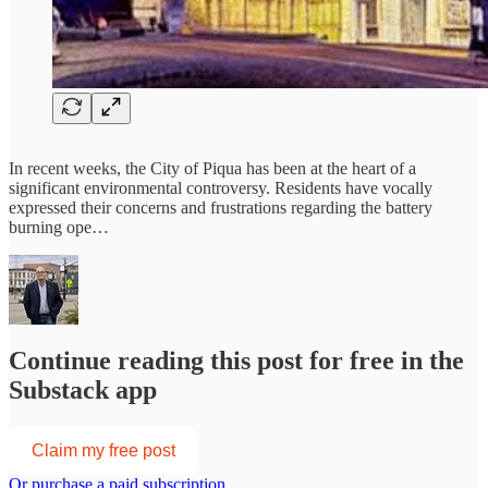
In recent weeks, the City of Piqua has been at the heart of a
significant environmental controversy. Residents have vocally
expressed their concerns and frustrations regarding the battery
burning ope…
Continue reading this post for free in the
Substack app
Claim my free post
Or purchase a paid subscription.