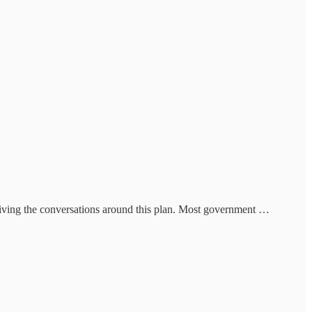
driving the conversations around this plan. Most government …