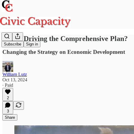
Who's Driving the Comprehensive Plan?
Subscribe
Sign in
Changing the Strategy on Economic Development
William Lutz
Oct 13, 2024
∙ Paid
2
3
Share