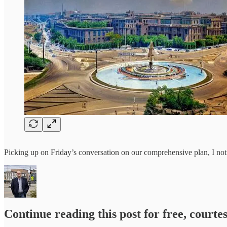
Picking up on Friday’s conversation on our comprehensive plan, I not
Continue reading this post for free, courte