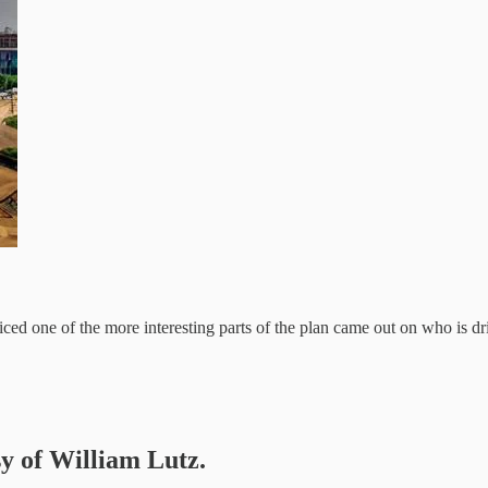
iced one of the more interesting parts of the plan came out on who is 
sy of William Lutz.