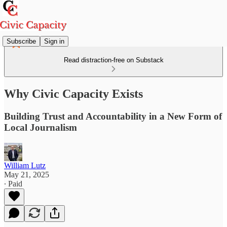
Subscribe
Sign in
Read distraction-free on Substack
Why Civic Capacity Exists
Building Trust and Accountability in a New Form of
Local Journalism
William Lutz
May 21, 2025
∙ Paid