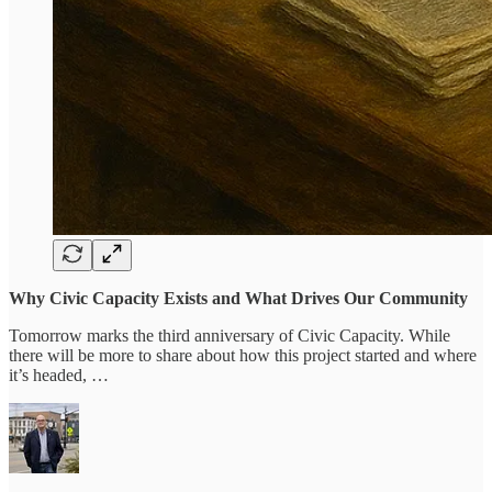
Why Civic Capacity Exists and What Drives Our Community
Tomorrow marks the third anniversary of Civic Capacity. While
there will be more to share about how this project started and where
it’s headed, …