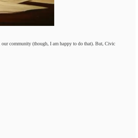
on our community (though, I am happy to do that). But, Civic