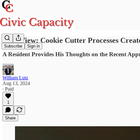
Your View: Cookie Cutter Processes Creat
Subscribe
Sign in
A Resident Provides His Thoughts on the Recent Appro
William Lutz
Aug 13, 2024
∙ Paid
1
Share