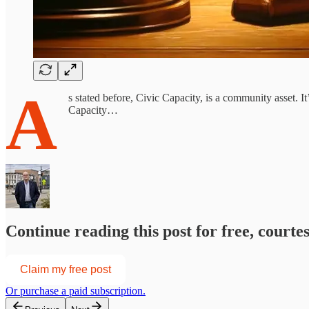
A
s stated before, Civic Capacity, is a community asset. 
Capacity…
Continue reading this post for free, courte
Claim my free post
Or purchase a paid subscription.