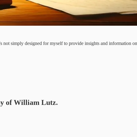
It’s not simply designed for myself to provide insights and information 
sy of William Lutz.