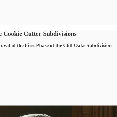
e Cookie Cutter Subdivisions
val of the First Phase of the Cliff Oaks Subdivision