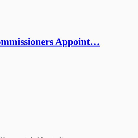
missioners Appoint…