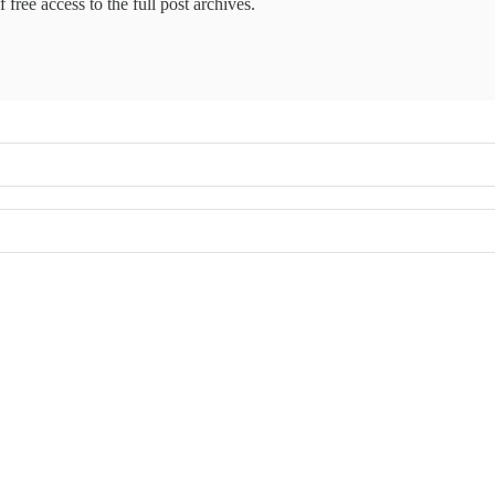
 free access to the full post archives.