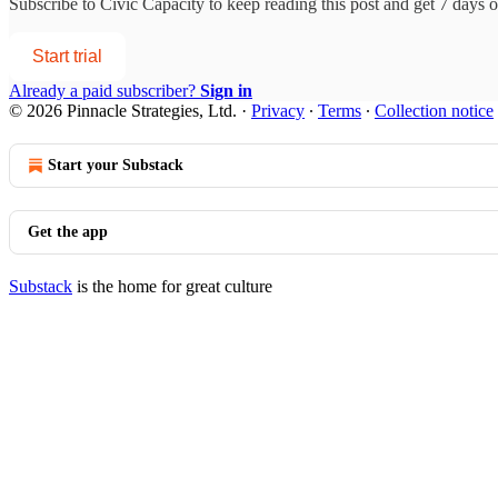
Subscribe to
Civic Capacity
to keep reading this post and get 7 days of
Start trial
Already a paid subscriber?
Sign in
© 2026 Pinnacle Strategies, Ltd.
·
Privacy
∙
Terms
∙
Collection notice
Start your Substack
Get the app
Substack
is the home for great culture