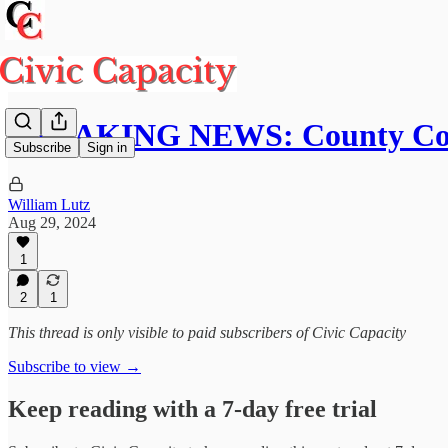
BREAKING NEWS: County Com
Subscribe
Sign in
William Lutz
Aug 29, 2024
1
2
1
This thread is only visible to paid subscribers of Civic Capacity
Subscribe to view →
Keep reading with a 7-day free trial