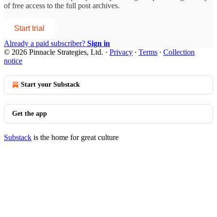
of free access to the full post archives.
Start trial
Already a paid subscriber?
Sign in
© 2026 Pinnacle Strategies, Ltd.
·
Privacy
∙
Terms
∙
Collection
notice
Start your Substack
Get the app
Substack
is the home for great culture