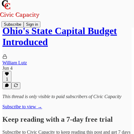
Subscribe
Sign in
Ohio's State Capital Budget
Introduced
William Lutz
Jun 4
1
This thread is only visible to paid subscribers of Civic Capacity
Subscribe to view →
Keep reading with a 7-day free trial
Subscribe to
Civic Capacity
to keep reading this post and get 7 days