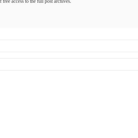
 free access to the full post archives.