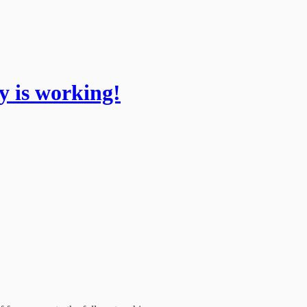
 is working!