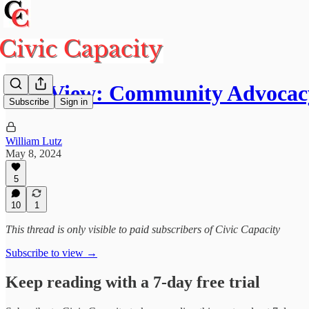
Our View: Community Advocacy
Subscribe
Sign in
William Lutz
May 8, 2024
5
10
1
This thread is only visible to paid subscribers of Civic Capacity
Subscribe to view →
Keep reading with a 7-day free trial