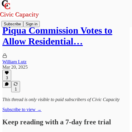
Subscribe
Sign in
Piqua Commission Votes to
Allow Residential…
William Lutz
Mar 20, 2025
3
1
This thread is only visible to paid subscribers of Civic Capacity
Subscribe to view →
Keep reading with a 7-day free trial