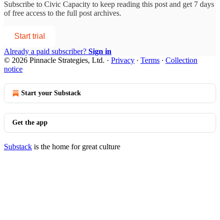
Subscribe to
Civic Capacity
to keep reading this post and get 7 days
of free access to the full post archives.
Start trial
Already a paid subscriber?
Sign in
© 2026 Pinnacle Strategies, Ltd.
·
Privacy
∙
Terms
∙
Collection
notice
Start your Substack
Get the app
Substack
is the home for great culture