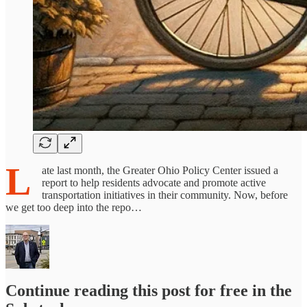
L
ate last month, the Greater Ohio Policy Center issued a
report to help residents advocate and promote active
transportation initiatives in their community. Now, before
we get too deep into the repo…
Continue reading this post for free in the