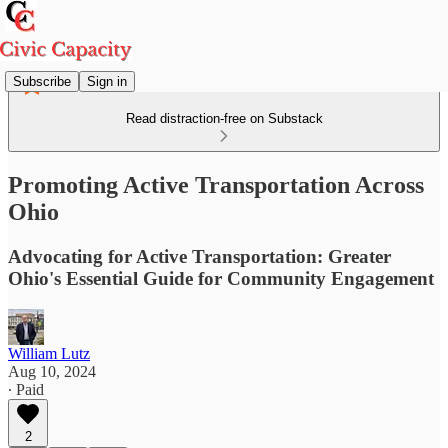
Subscribe
Sign in
Read distraction-free on Substack
Promoting Active Transportation Across
Ohio
Advocating for Active Transportation: Greater
Ohio's Essential Guide for Community Engagement
William Lutz
Aug 10, 2024
∙ Paid
2