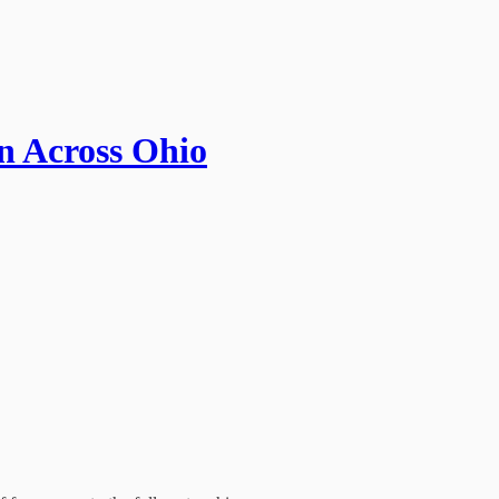
n Across Ohio