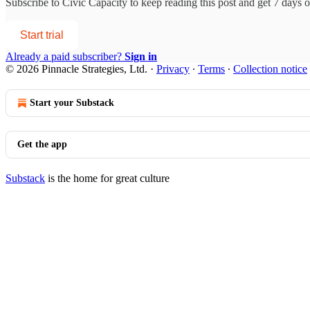
Subscribe to
Civic Capacity
to keep reading this post and get 7 days of
Start trial
Already a paid subscriber?
Sign in
© 2026 Pinnacle Strategies, Ltd.
·
Privacy
∙
Terms
∙
Collection notice
Start your Substack
Get the app
Substack
is the home for great culture