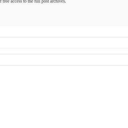
 free access to the full post archives.