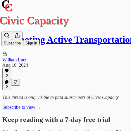
Promoting Active Transportatio
Subscribe
Sign in
William Lutz
Aug 10, 2024
2
2
This thread is only visible to paid subscribers of Civic Capacity
Subscribe to view →
Keep reading with a 7-day free trial