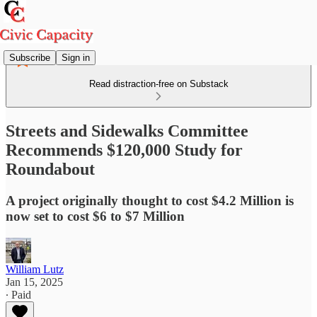
Subscribe
Sign in
Read distraction-free on Substack
Streets and Sidewalks Committee
Recommends $120,000 Study for
Roundabout
A project originally thought to cost $4.2 Million is
now set to cost $6 to $7 Million
William Lutz
Jan 15, 2025
∙ Paid