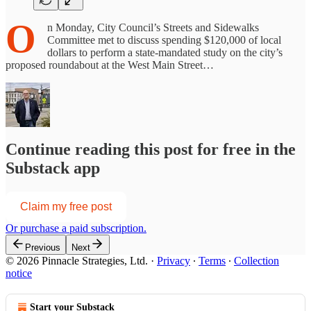
O
n Monday, City Council’s Streets and Sidewalks
Committee met to discuss spending $120,000 of local
dollars to perform a state-mandated study on the city’s
proposed roundabout at the West Main Street…
Continue reading this post for free in the
Substack app
Claim my free post
Or purchase a paid subscription.
Previous
Next
© 2026 Pinnacle Strategies, Ltd.
·
Privacy
∙
Terms
∙
Collection
notice
Start your Substack