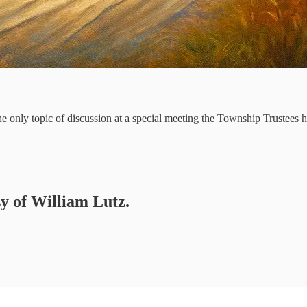
 only topic of discussion at a special meeting the Township Trustees 
sy of William Lutz.