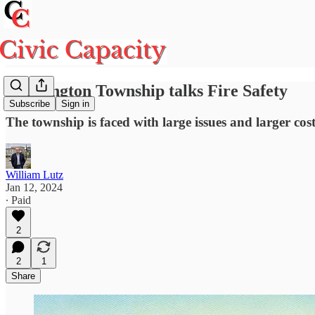
Washington Township talks Fire Safety
Subscribe
Sign in
The township is faced with large issues and larger cost
William Lutz
Jan 12, 2024
∙ Paid
2
2
1
Share