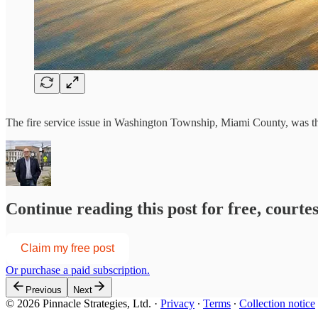
The fire service issue in Washington Township, Miami County, was the
Continue reading this post for free, courte
Claim my free post
Or purchase a paid subscription.
Previous
Next
© 2026 Pinnacle Strategies, Ltd.
·
Privacy
∙
Terms
∙
Collection notice