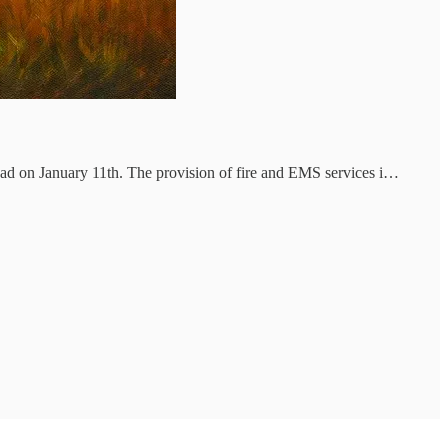
had on January 11th. The provision of fire and EMS services i…