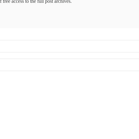
 free access to the full post archives.