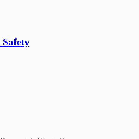
 Safety