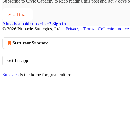
Subscribe to
Civic Capacity
to keep reading this post and get 7 days of
Start trial
Already a paid subscriber?
Sign in
© 2026 Pinnacle Strategies, Ltd.
·
Privacy
∙
Terms
∙
Collection notice
Start your Substack
Get the app
Substack
is the home for great culture