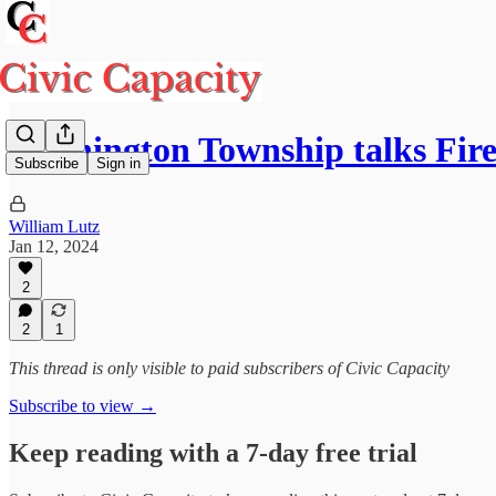
Washington Township talks Fire
Subscribe
Sign in
William Lutz
Jan 12, 2024
2
2
1
This thread is only visible to paid subscribers of Civic Capacity
Subscribe to view →
Keep reading with a 7-day free trial